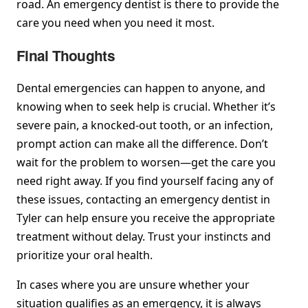
road. An emergency dentist is there to provide the
care you need when you need it most.
Final Thoughts
Dental emergencies can happen to anyone, and
knowing when to seek help is crucial. Whether it’s
severe pain, a knocked-out tooth, or an infection,
prompt action can make all the difference. Don’t
wait for the problem to worsen—get the care you
need right away. If you find yourself facing any of
these issues, contacting an emergency dentist in
Tyler can help ensure you receive the appropriate
treatment without delay. Trust your instincts and
prioritize your oral health.
In cases where you are unsure whether your
situation qualifies as an emergency, it is always