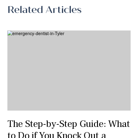
Related Articles
The Step-by-Step Guide: What
to Do if You Knock Out a