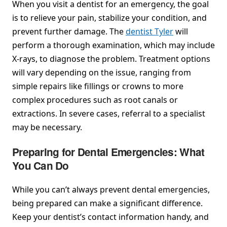
When you visit a dentist for an emergency, the goal
is to relieve your pain, stabilize your condition, and
prevent further damage. The
dentist Tyler
will
perform a thorough examination, which may include
X-rays, to diagnose the problem. Treatment options
will vary depending on the issue, ranging from
simple repairs like fillings or crowns to more
complex procedures such as root canals or
extractions. In severe cases, referral to a specialist
may be necessary.
Preparing for Dental Emergencies: What
You Can Do
While you can’t always prevent dental emergencies,
being prepared can make a significant difference.
Keep your dentist’s contact information handy, and