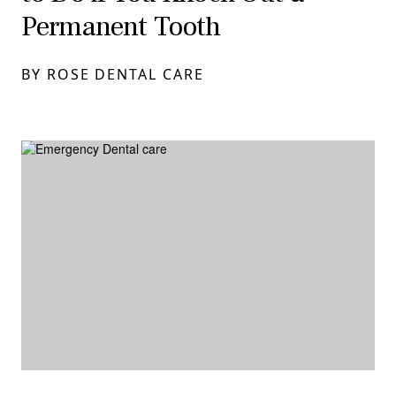
Permanent Tooth
BY ROSE DENTAL CARE