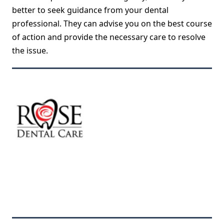
better to seek guidance from your dental
professional. They can advise you on the best course
of action and provide the necessary care to resolve
the issue.