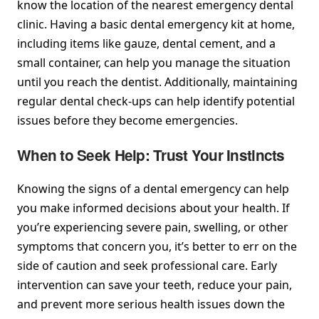
know the location of the nearest emergency dental
clinic. Having a basic dental emergency kit at home,
including items like gauze, dental cement, and a
small container, can help you manage the situation
until you reach the dentist. Additionally, maintaining
regular dental check-ups can help identify potential
issues before they become emergencies.
When to Seek Help: Trust Your Instincts
Knowing the signs of a dental emergency can help
you make informed decisions about your health. If
you’re experiencing severe pain, swelling, or other
symptoms that concern you, it’s better to err on the
side of caution and seek professional care. Early
intervention can save your teeth, reduce your pain,
and prevent more serious health issues down the