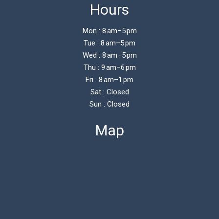
Hours
Mon : 8 am–5 pm
Tue : 8 am–5 pm
Wed : 8 am–5 pm
Thu : 9 am–6 pm
Fri : 8 am–1 pm
Sat : Closed
Sun : Closed
Map