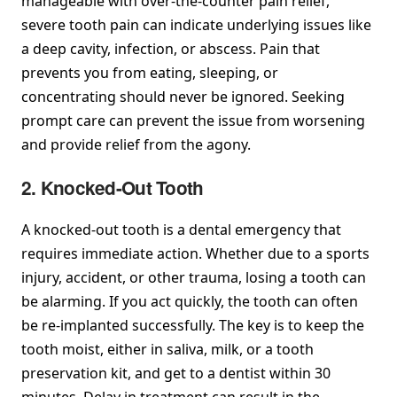
manageable with over-the-counter pain relief,
severe tooth pain can indicate underlying issues like
a deep cavity, infection, or abscess. Pain that
prevents you from eating, sleeping, or
concentrating should never be ignored. Seeking
prompt care can prevent the issue from worsening
and provide relief from the agony.
2. Knocked-Out Tooth
A knocked-out tooth is a dental emergency that
requires immediate action. Whether due to a sports
injury, accident, or other trauma, losing a tooth can
be alarming. If you act quickly, the tooth can often
be re-implanted successfully. The key is to keep the
tooth moist, either in saliva, milk, or a tooth
preservation kit, and get to a dentist within 30