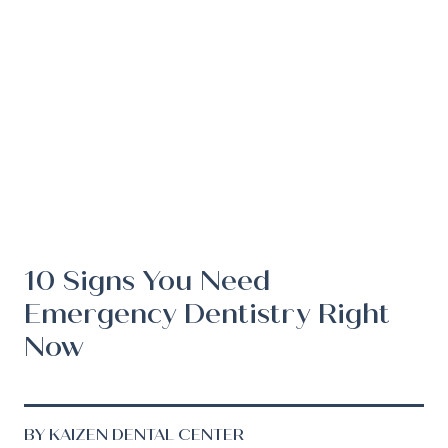
10 Signs You Need
Emergency Dentistry Right
Now
BY KAIZEN DENTAL CENTER