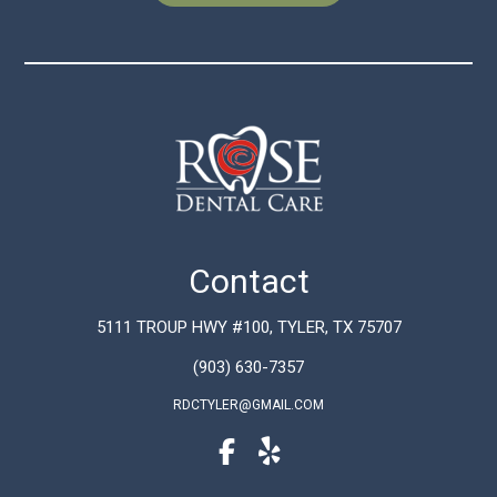
Contact
5111 TROUP HWY #100, TYLER, TX 75707
(903) 630-7357
RDCTYLER@GMAIL.COM