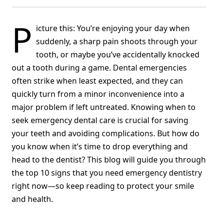
P
icture this: You’re enjoying your day when
suddenly, a sharp pain shoots through your
tooth, or maybe you’ve accidentally knocked
out a tooth during a game. Dental emergencies
often strike when least expected, and they can
quickly turn from a minor inconvenience into a
major problem if left untreated. Knowing when to
seek emergency dental care is crucial for saving
your teeth and avoiding complications. But how do
you know when it’s time to drop everything and
head to the dentist? This blog will guide you through
the top 10 signs that you need emergency dentistry
right now—so keep reading to protect your smile
and health.