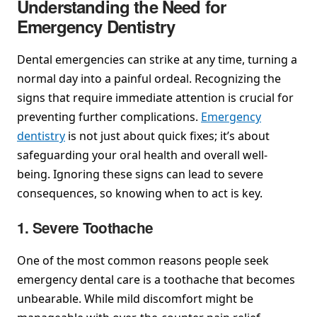
Understanding the Need for
Emergency Dentistry
Dental emergencies can strike at any time, turning a
normal day into a painful ordeal. Recognizing the
signs that require immediate attention is crucial for
preventing further complications.
Emergency
dentistry
is not just about quick fixes; it’s about
safeguarding your oral health and overall well-
being. Ignoring these signs can lead to severe
consequences, so knowing when to act is key.
1. Severe Toothache
One of the most common reasons people seek
emergency dental care is a toothache that becomes
unbearable. While mild discomfort might be