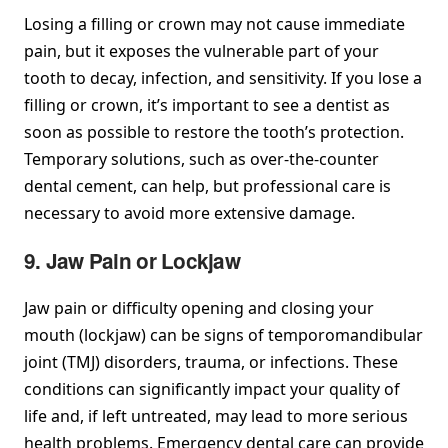
Losing a filling or crown may not cause immediate
pain, but it exposes the vulnerable part of your
tooth to decay, infection, and sensitivity. If you lose a
filling or crown, it’s important to see a dentist as
soon as possible to restore the tooth’s protection.
Temporary solutions, such as over-the-counter
dental cement, can help, but professional care is
necessary to avoid more extensive damage.
9. Jaw Pain or Lockjaw
Jaw pain or difficulty opening and closing your
mouth (lockjaw) can be signs of temporomandibular
joint (TMJ) disorders, trauma, or infections. These
conditions can significantly impact your quality of
life and, if left untreated, may lead to more serious
health problems. Emergency dental care can provide