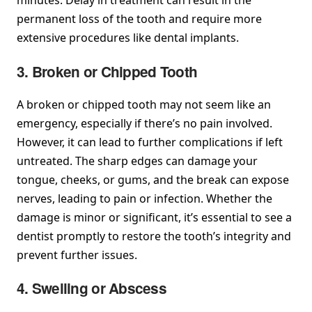
minutes. Delay in treatment can result in the
permanent loss of the tooth and require more
extensive procedures like dental implants.
3. Broken or Chipped Tooth
A broken or chipped tooth may not seem like an
emergency, especially if there’s no pain involved.
However, it can lead to further complications if left
untreated. The sharp edges can damage your
tongue, cheeks, or gums, and the break can expose
nerves, leading to pain or infection. Whether the
damage is minor or significant, it’s essential to see a
dentist promptly to restore the tooth’s integrity and
prevent further issues.
4. Swelling or Abscess