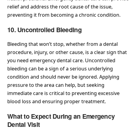
relief and address the root cause of the issue,
preventing it from becoming a chronic condition.
10. Uncontrolled Bleeding
Bleeding that won’t stop, whether from a dental
procedure, injury, or other cause, is a clear sign that
you need emergency dental care. Uncontrolled
bleeding can be a sign of a serious underlying
condition and should never be ignored. Applying
pressure to the area can help, but seeking
immediate care is critical to preventing excessive
blood loss and ensuring proper treatment.
What to Expect During an Emergency
Dental Visit