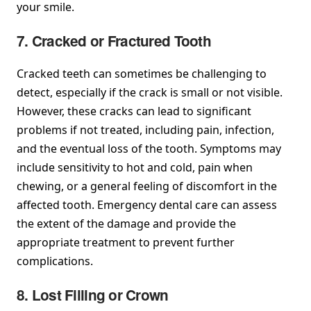
your smile.
7. Cracked or Fractured Tooth
Cracked teeth can sometimes be challenging to
detect, especially if the crack is small or not visible.
However, these cracks can lead to significant
problems if not treated, including pain, infection,
and the eventual loss of the tooth. Symptoms may
include sensitivity to hot and cold, pain when
chewing, or a general feeling of discomfort in the
affected tooth. Emergency dental care can assess
the extent of the damage and provide the
appropriate treatment to prevent further
complications.
8. Lost Filling or Crown