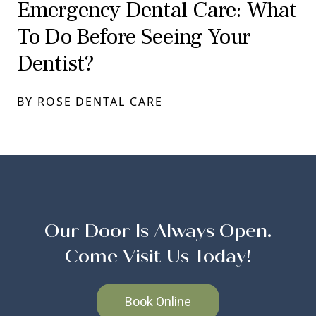
Emergency Dental Care: What
To Do Before Seeing Your
Dentist?
BY ROSE DENTAL CARE
Our Door Is Always Open.
Come Visit Us Today!
Book Online