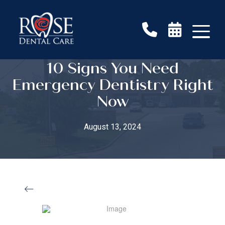
10 Signs You Need
Emergency Dentistry Right
Now
August 13, 2024