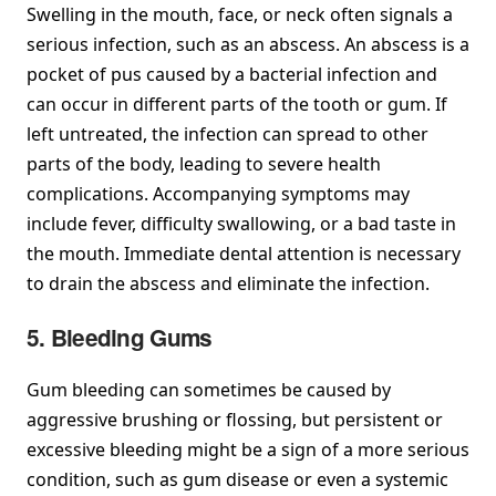
Swelling in the mouth, face, or neck often signals a
serious infection, such as an abscess. An abscess is a
pocket of pus caused by a bacterial infection and
can occur in different parts of the tooth or gum. If
left untreated, the infection can spread to other
parts of the body, leading to severe health
complications. Accompanying symptoms may
include fever, difficulty swallowing, or a bad taste in
the mouth. Immediate dental attention is necessary
to drain the abscess and eliminate the infection.
5. Bleeding Gums
Gum bleeding can sometimes be caused by
aggressive brushing or flossing, but persistent or
excessive bleeding might be a sign of a more serious
condition, such as gum disease or even a systemic