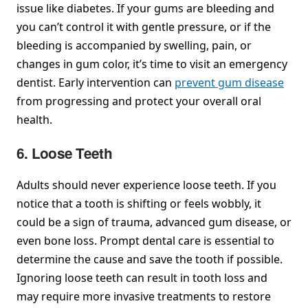
issue like diabetes. If your gums are bleeding and
you can’t control it with gentle pressure, or if the
bleeding is accompanied by swelling, pain, or
changes in gum color, it’s time to visit an emergency
dentist. Early intervention can
prevent gum disease
from progressing and protect your overall oral
health.
6. Loose Teeth
Adults should never experience loose teeth. If you
notice that a tooth is shifting or feels wobbly, it
could be a sign of trauma, advanced gum disease, or
even bone loss. Prompt dental care is essential to
determine the cause and save the tooth if possible.
Ignoring loose teeth can result in tooth loss and
may require more invasive treatments to restore