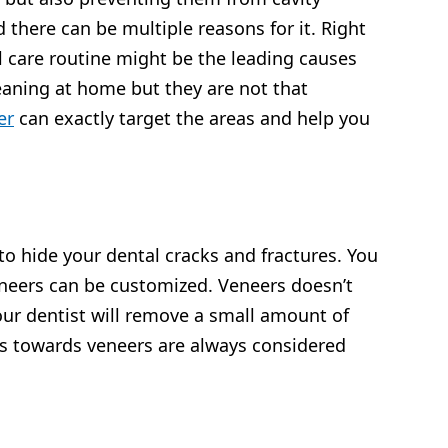
 there can be multiple reasons for it. Right
 care routine might be the leading causes
cleaning at home but they are not that
er
can exactly target the areas and help you
to hide your dental cracks and fractures. You
veneers can be customized. Veneers doesn’t
our dentist will remove a small amount of
ts towards veneers are always considered