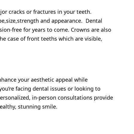
or cracks or fractures in your teeth.
pe,size,strength and appearance. Dental
ion-free for years to come. Crowns are also
he case of front teeths which are visible,
enhance your aesthetic appeal while
you’re facing dental issues or looking to
Personalized, in-person consultations provide
ealthy, stunning smile.