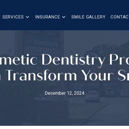
SERVICES
INSURANCE
SMILE GALLERY
CONTAC
metic Dentistry P
 Transform Your S
December 12, 2024