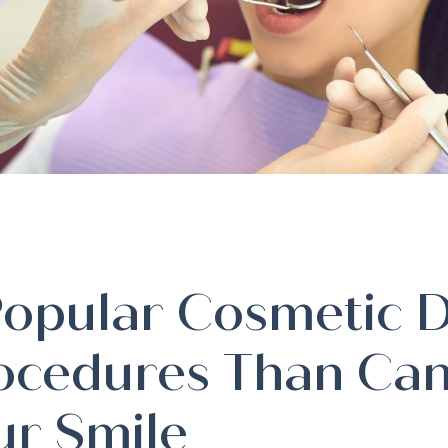
Popular Cosmetic D
ocedures Than Can
ur Smile