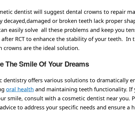
etic dentist will suggest dental crowns to repair maj
y decayed,damaged or broken teeth lack proper sha
an easily solve all these problems and keep you tens
 after RCT to enhance the stability of your teeth. In t
in crowns are the ideal solution.
ve The Smile Of Your Dreams
 dentistry offers various solutions to dramatically 
ng
oral health
and maintaining teeth functionality. If 
our smile, consult with a cosmetic dentist near you. 
 advice to address your specific needs and ensure a h