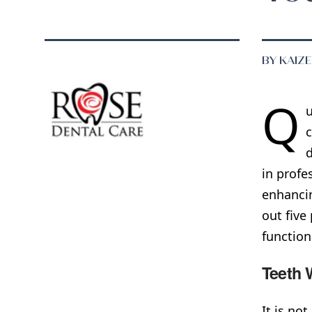
BY KAIZ
Q
u
c
d
in profe
enhancin
out five
functiona
Teeth 
It is no