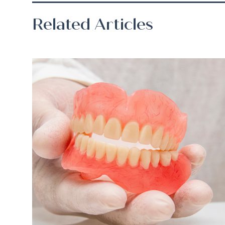
Related Articles