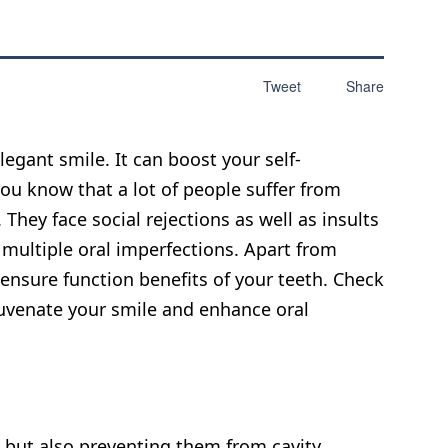
Tweet
Share
legant smile. It can boost your self-
ou know that a lot of people suffer from
They face social rejections as well as insults
r multiple oral imperfections. Apart from
ensure function benefits of your teeth. Check
juvenate your smile and enhance oral
h but also preventing them from cavity