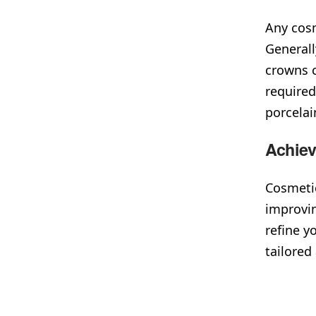
Any cosm
Generall
crowns c
required
porcela
Achie
Cosmetic
improvi
refine y
tailored