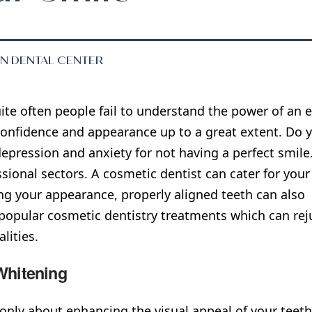
EN DENTAL CENTER
ite often people fail to understand the power of an e
onfidence and appearance up to a great extent. Do y
epression and anxiety for not having a perfect smile. 
ssional sectors. A cosmetic dentist can cater for you
g your appearance, properly aligned teeth can also 
 popular cosmetic dentistry treatments which can re
lities.
Whitening
t only about enhancing the visual appeal of your teet