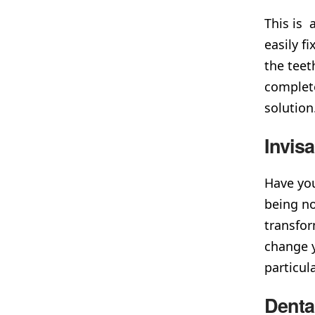
This is 
easily f
the teet
complete
soluti
Invis
Have you
being no
transfor
change y
particul
Denta