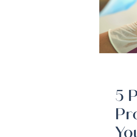
5 
Pr
Yo