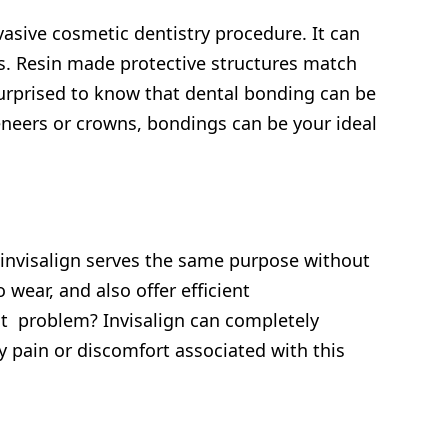
vasive cosmetic dentistry procedure. It can
ps. Resin made protective structures match
 surprised to know that dental bonding can be
veneers or crowns, bondings can be your ideal
invisalign serves the same purpose without
wear, and also offer efficient
nt problem? Invisalign can completely
 pain or discomfort associated with this