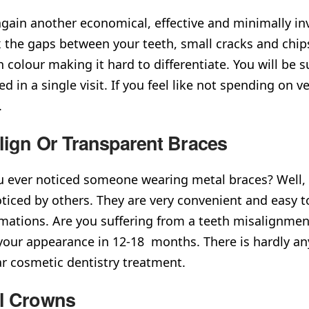
again another economical, effective and minimally in
ix the gaps between your teeth, small cracks and chi
h colour making it hard to differentiate. You will be
d in a single visit. If you feel like not spending on 
on.
align Or Transparent Braces
 ever noticed someone wearing metal braces? Well, 
ticed by others. They are very convenient and easy to 
mations. Are you suffering from a teeth misalignme
our appearance in 12-18 months. There is hardly any
ar cosmetic dentistry treatment.
l Crowns