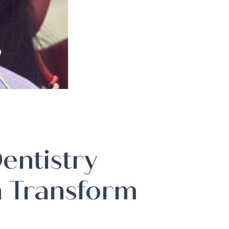
entistry
 Transform