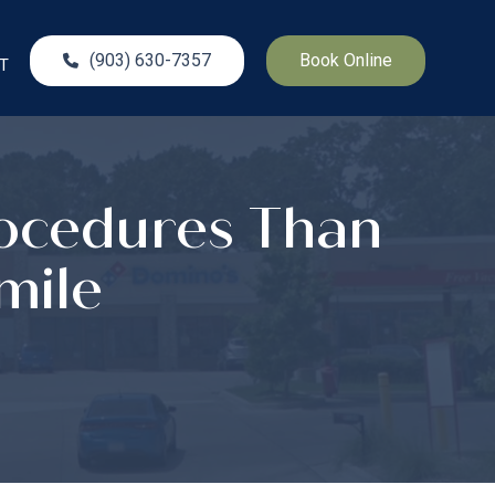
(903) 630-7357
Book Online
T
rocedures Than
mile