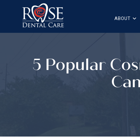
ABOUT
5 Popular Cos
Can