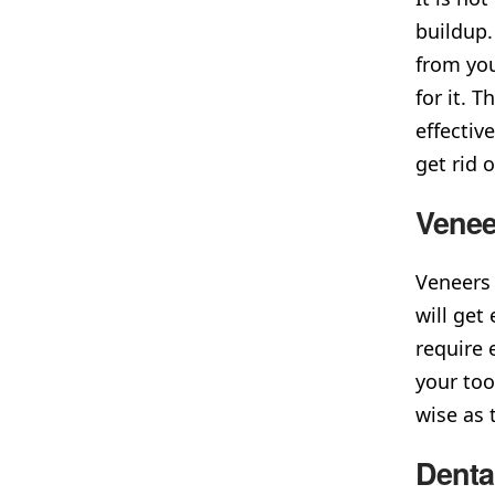
buildup.
from you
for it. 
effectiv
get rid o
Venee
Veneers 
will get
require 
your too
wise as 
Denta