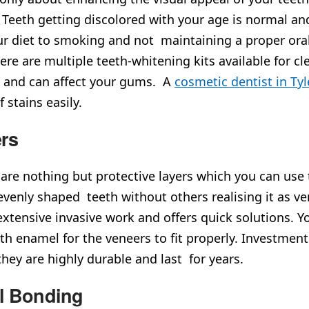
 Teeth getting discolored with your age is normal and
r diet to smoking and not maintaining a proper oral
There are multiple teeth-whitening kits available for 
e and can affect your gums. A
cosmetic dentist in Tyl
f stains easily.
rs
are nothing but protective layers which you can use 
 evenly shaped teeth without others realising it as 
extensive invasive work and offers quick solutions. Y
th enamel for the veneers to fit properly. Investmen
they are highly durable and last for years.
l Bonding