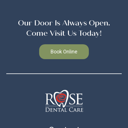
Our Door Is Always Open.
Come Visit Us Today!
Book Online