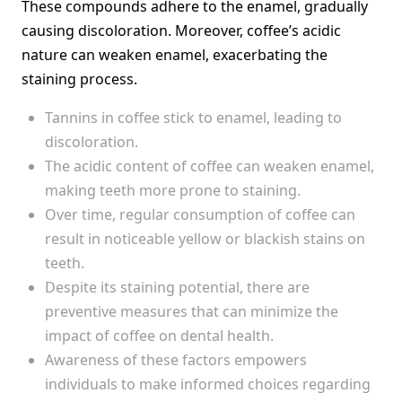
These compounds adhere to the enamel, gradually
causing discoloration. Moreover, coffee’s acidic
nature can weaken enamel, exacerbating the
staining process.
Tannins in coffee stick to enamel, leading to
discoloration.
The acidic content of coffee can weaken enamel,
making teeth more prone to staining.
Over time, regular consumption of coffee can
result in noticeable yellow or blackish stains on
teeth.
Despite its staining potential, there are
preventive measures that can minimize the
impact of coffee on dental health.
Awareness of these factors empowers
individuals to make informed choices regarding