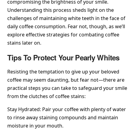
compromising the brightness of your smile.
Understanding this process sheds light on the
challenges of maintaining white teeth in the face of
daily coffee consumption. Fear not, though, as we’ll
explore effective strategies for combating coffee
stains later on.
Tips To Protect Your Pearly Whites
Resisting the temptation to give up your beloved
coffee may seem daunting, but fear not—there are
practical steps you can take to safeguard your smile
from the clutches of coffee stains:
Stay Hydrated: Pair your coffee with plenty of water
to rinse away staining compounds and maintain
moisture in your mouth.