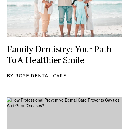
Family Dentistry: Your Path
To A Healthier Smile
BY ROSE DENTAL CARE