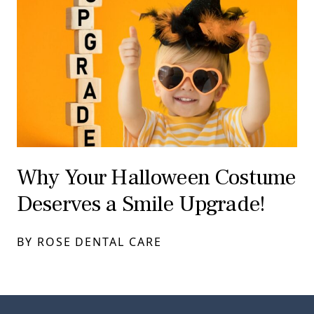
Why Your Halloween Costume
Deserves a Smile Upgrade!
BY ROSE DENTAL CARE