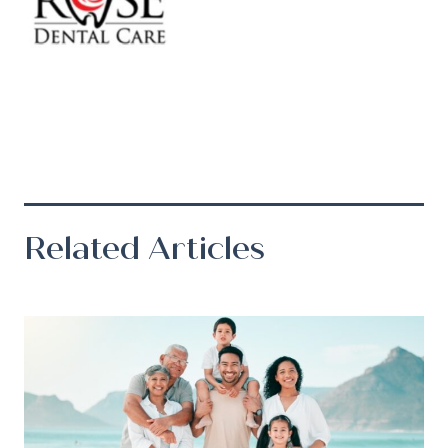
Related Articles