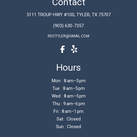
Contact
5111 TROUP HWY #100, TYLER, TX 75707
(903) 630-7357
RDCTYLER@GMAIL.COM
Hours
Mon : 8 am–5 pm
Tue : 8 am–5 pm
Wed : 8 am–5 pm
Thu : 9 am–6 pm
Fri : 8 am–1 pm
Sat : Closed
Sun : Closed