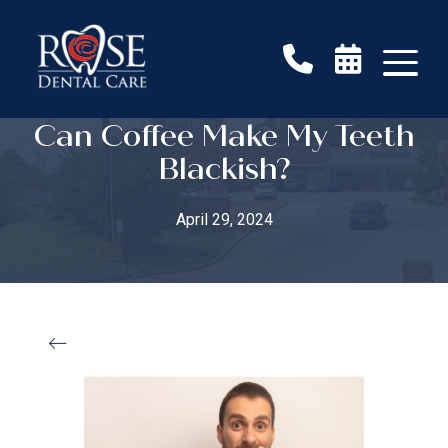
Can Coffee Make My Teeth
Blackish?
April 29, 2024