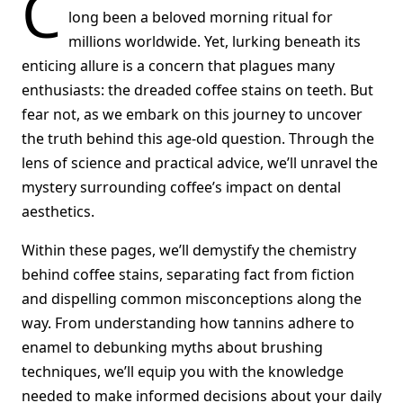
C
long been a beloved morning ritual for
millions worldwide. Yet, lurking beneath its
enticing allure is a concern that plagues many
enthusiasts: the dreaded coffee stains on teeth. But
fear not, as we embark on this journey to uncover
the truth behind this age-old question. Through the
lens of science and practical advice, we’ll unravel the
mystery surrounding coffee’s impact on dental
aesthetics.
Within these pages, we’ll demystify the chemistry
behind coffee stains, separating fact from fiction
and dispelling common misconceptions along the
way. From understanding how tannins adhere to
enamel to debunking myths about brushing
techniques, we’ll equip you with the knowledge
needed to make informed decisions about your daily