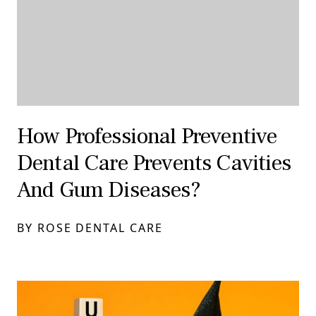
How Professional Preventive
Dental Care Prevents Cavities
And Gum Diseases?
BY ROSE DENTAL CARE