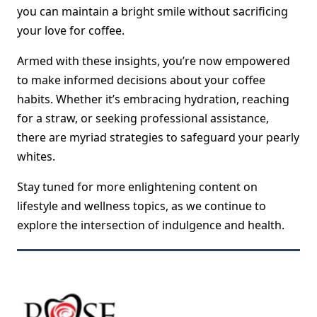
you can maintain a bright smile without sacrificing
your love for coffee.
Armed with these insights, you’re now empowered
to make informed decisions about your coffee
habits. Whether it’s embracing hydration, reaching
for a straw, or seeking professional assistance,
there are myriad strategies to safeguard your pearly
whites.
Stay tuned for more enlightening content on
lifestyle and wellness topics, as we continue to
explore the intersection of indulgence and health.