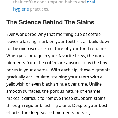
their coffee consumption habits and
oral
hygiene
practices.
The Science Behind The Stains
Ever wondered why that morning cup of coffee
leaves a lasting mark on your teeth? It all boils down
to the microscopic structure of your tooth enamel.
When you indulge in your favorite brew, the dark
pigments from the coffee are absorbed by the tiny
pores in your enamel. With each sip, these pigments
gradually accumulate, staining your teeth with a
yellowish or even blackish hue over time. Unlike
smooth surfaces, the porous nature of enamel
makes it difficult to remove these stubborn stains
through regular brushing alone. Despite your best
efforts, the deep-seated pigments persist,