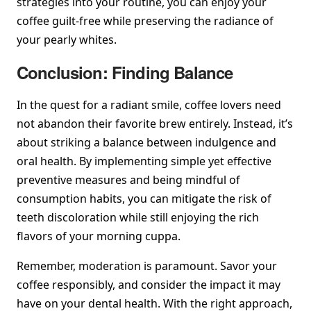
strategies into your routine, you can enjoy your
coffee guilt-free while preserving the radiance of
your pearly whites.
Conclusion: Finding Balance
In the quest for a radiant smile, coffee lovers need
not abandon their favorite brew entirely. Instead, it’s
about striking a balance between indulgence and
oral health. By implementing simple yet effective
preventive measures and being mindful of
consumption habits, you can mitigate the risk of
teeth discoloration while still enjoying the rich
flavors of your morning cuppa.
Remember, moderation is paramount. Savor your
coffee responsibly, and consider the impact it may
have on your dental health. With the right approach,