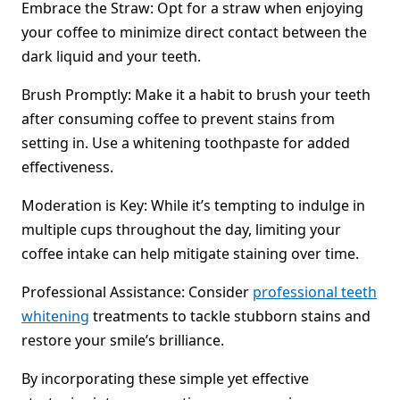
Embrace the Straw: Opt for a straw when enjoying
your coffee to minimize direct contact between the
dark liquid and your teeth.
Brush Promptly: Make it a habit to brush your teeth
after consuming coffee to prevent stains from
setting in. Use a whitening toothpaste for added
effectiveness.
Moderation is Key: While it’s tempting to indulge in
multiple cups throughout the day, limiting your
coffee intake can help mitigate staining over time.
Professional Assistance: Consider
professional teeth
whitening
treatments to tackle stubborn stains and
restore your smile’s brilliance.
By incorporating these simple yet effective