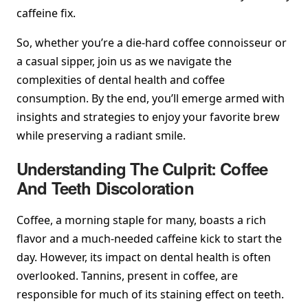
caffeine fix.
So, whether you’re a die-hard coffee connoisseur or
a casual sipper, join us as we navigate the
complexities of dental health and coffee
consumption. By the end, you’ll emerge armed with
insights and strategies to enjoy your favorite brew
while preserving a radiant smile.
Understanding The Culprit: Coffee
And Teeth Discoloration
Coffee, a morning staple for many, boasts a rich
flavor and a much-needed caffeine kick to start the
day. However, its impact on dental health is often
overlooked. Tannins, present in coffee, are
responsible for much of its staining effect on teeth.