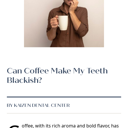
Can Coffee Make My Teeth
Blackish?
BY KAIZEN DENTAL CENTER
offee, with its rich aroma and bold flavor, has