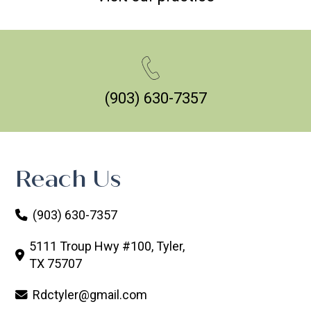
(903) 630-7357
Reach Us
(903) 630-7357
5111 Troup Hwy #100, Tyler,
TX 75707
Rdctyler@gmail.com