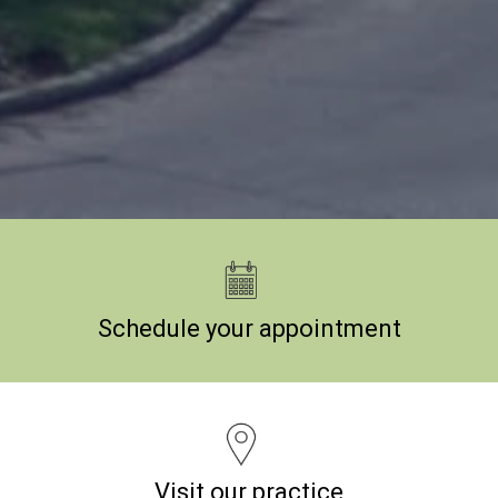
Schedule your appointment
Visit our practice