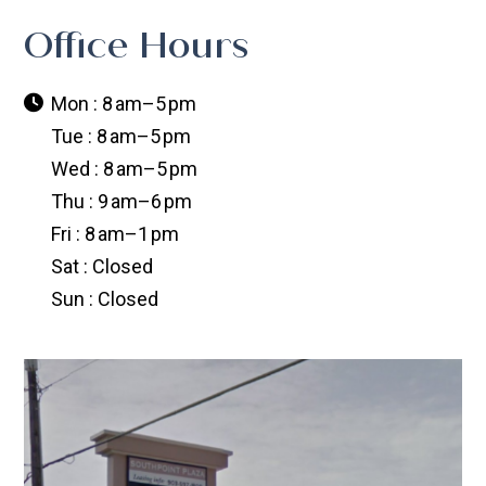
Office Hours
Mon : 8 am–5 pm
Tue : 8 am–5 pm
Wed : 8 am–5 pm
Thu : 9 am–6 pm
Fri : 8 am–1 pm
Sat : Closed
Sun : Closed