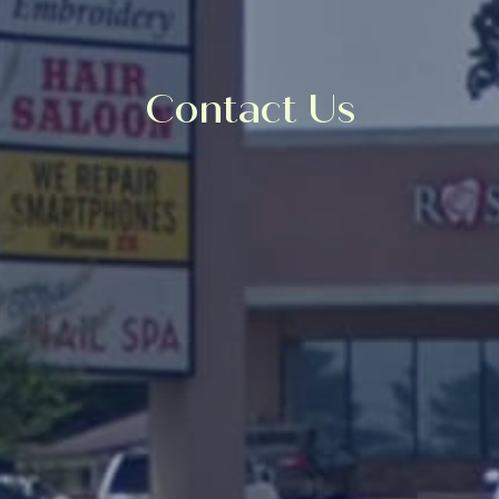
Contact Us