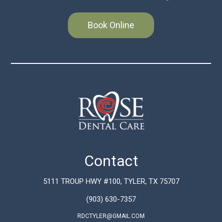
Book Online
Contact
5111 TROUP HWY #100, TYLER, TX 75707
(903) 630-7357
RDCTYLER@GMAIL.COM