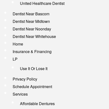
United Healthcare Dentist
Dentist Near Bascom
Dentist Near Midtown
Dentist Near Noonday
Dentist Near Whitehouse
Home
Insurance & Financing
LP
Use It Or Lose It
Privacy Policy
Schedule Appointment
Services
Affordable Dentures