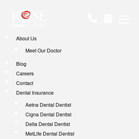
Pages
About Us
Meet Our Doctor
Blog
Careers
Contact
Dental Insurance
Aetna Dental Dentist
Cigna Dental Dentist
Delta Dental Dentist
MetLife Dental Dentist