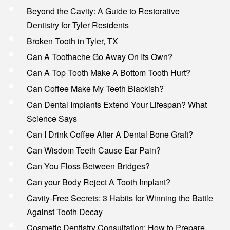
Beyond the Cavity: A Guide to Restorative
Dentistry for Tyler Residents
Broken Tooth in Tyler, TX
Can A Toothache Go Away On Its Own?
Can A Top Tooth Make A Bottom Tooth Hurt?
Can Coffee Make My Teeth Blackish?
Can Dental Implants Extend Your Lifespan? What
Science Says
Can I Drink Coffee After A Dental Bone Graft?
Can Wisdom Teeth Cause Ear Pain?
Can You Floss Between Bridges?
Can your Body Reject A Tooth Implant?
Cavity-Free Secrets: 3 Habits for Winning the Battle
Against Tooth Decay
Cosmetic Dentistry Consultation: How to Prepare