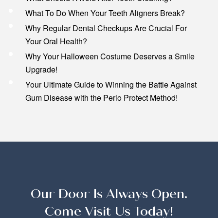
What To Do When Your Teeth Aligners Break?
Why Regular Dental Checkups Are Crucial For
Your Oral Health?
Why Your Halloween Costume Deserves a Smile
Upgrade!
Your Ultimate Guide to Winning the Battle Against
Gum Disease with the Perio Protect Method!
Our Door Is Always Open.
Come Visit Us Today!