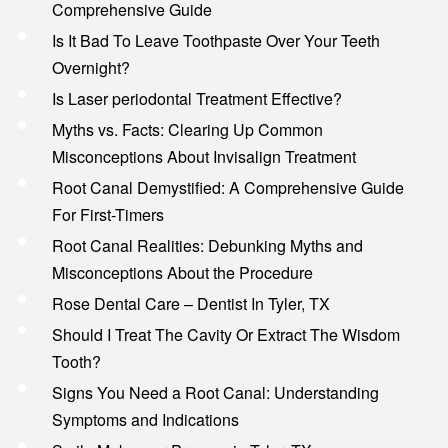
Comprehensive Guide
Is It Bad To Leave Toothpaste Over Your Teeth
Overnight?
Is Laser periodontal Treatment Effective?
Myths vs. Facts: Clearing Up Common
Misconceptions About Invisalign Treatment
Root Canal Demystified: A Comprehensive Guide
For First-Timers
Root Canal Realities: Debunking Myths and
Misconceptions About the Procedure
Rose Dental Care – Dentist In Tyler, TX
Should I Treat The Cavity Or Extract The Wisdom
Tooth?
Signs You Need a Root Canal: Understanding
Symptoms and Indications