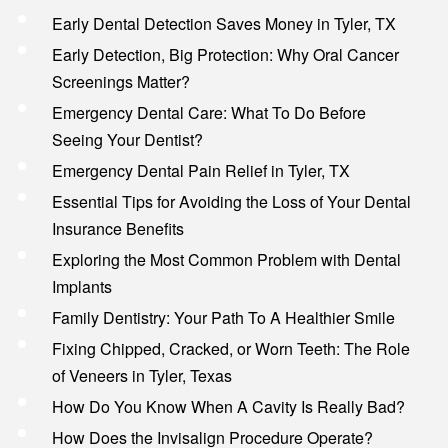
Early Dental Detection Saves Money in Tyler, TX
Early Detection, Big Protection: Why Oral Cancer
Screenings Matter?
Emergency Dental Care: What To Do Before
Seeing Your Dentist?
Emergency Dental Pain Relief in Tyler, TX
Essential Tips for Avoiding the Loss of Your Dental
Insurance Benefits
Exploring the Most Common Problem with Dental
Implants
Family Dentistry: Your Path To A Healthier Smile
Fixing Chipped, Cracked, or Worn Teeth: The Role
of Veneers in Tyler, Texas
How Do You Know When A Cavity Is Really Bad?
How Does the Invisalign Procedure Operate?