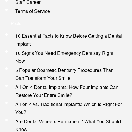
Staff Career
Terms of Service
Posts
10 Essential Facts to Know Before Getting a Dental
Implant
10 Signs You Need Emergency Dentistry Right
Now
5 Popular Cosmetic Dentistry Procedures Than
Can Transform Your Smile
All-On-4 Dental Implants: How Four Implants Can
Restore Your Entire Smile?
All-on-4 vs. Traditional Implants: Which Is Right For
You?
Are Dental Veneers Permanent? What You Should
Know