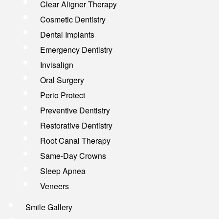
Clear Aligner Therapy
Cosmetic Dentistry
Dental Implants
Emergency Dentistry
Invisalign
Oral Surgery
Perio Protect
Preventive Dentistry
Restorative Dentistry
Root Canal Therapy
Same-Day Crowns
Sleep Apnea
Veneers
Smile Gallery