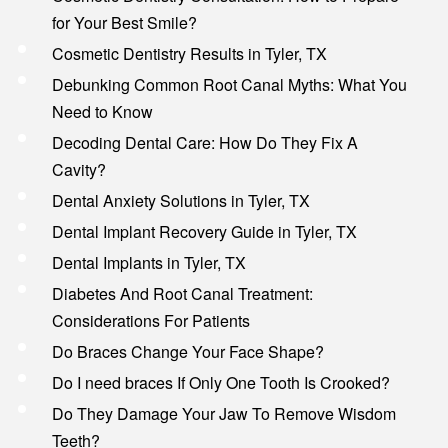
for Your Best Smile?
Cosmetic Dentistry Results in Tyler, TX
Debunking Common Root Canal Myths: What You
Need to Know
Decoding Dental Care: How Do They Fix A
Cavity?
Dental Anxiety Solutions in Tyler, TX
Dental Implant Recovery Guide in Tyler, TX
Dental Implants in Tyler, TX
Diabetes And Root Canal Treatment:
Considerations For Patients
Do Braces Change Your Face Shape?
Do I need braces If Only One Tooth Is Crooked?
Do They Damage Your Jaw To Remove Wisdom
Teeth?