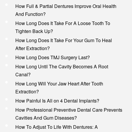
How Full & Partial Dentures Improve Oral Health
And Function?
How Long Does It Take For A Loose Tooth To
Tighten Back Up?
How Long Does It Take For Your Gum To Heal
After Extraction?
How Long Does TMJ Surgery Last?
How Long Until The Cavity Becomes A Root
Canal?
How Long Will Your Jaw Heart After Tooth
Extraction?
How Painful Is All on 4 Dental Implants?
How Professional Preventive Dental Care Prevents
Cavities And Gum Diseases?
How To Adjust To Life With Dentures: A