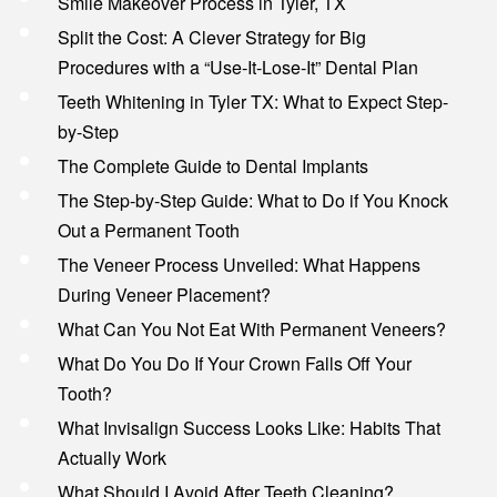
Smile Makeover Process in Tyler, TX
Split the Cost: A Clever Strategy for Big
Procedures with a “Use-It-Lose-It” Dental Plan
Teeth Whitening in Tyler TX: What to Expect Step-
by-Step
The Complete Guide to Dental Implants
The Step-by-Step Guide: What to Do if You Knock
Out a Permanent Tooth
The Veneer Process Unveiled: What Happens
During Veneer Placement?
What Can You Not Eat With Permanent Veneers?
What Do You Do If Your Crown Falls Off Your
Tooth?
What Invisalign Success Looks Like: Habits That
Actually Work
What Should I Avoid After Teeth Cleaning?