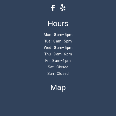
Hours
Mon : 8 am–5 pm
Tue : 8 am–5 pm
Wed : 8 am–5 pm
Thu : 9 am–6 pm
Fri : 8 am–1 pm
Sat : Closed
Sun : Closed
Map