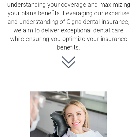
understanding your coverage and maximizing
your plan's benefits. Leveraging our expertise
and understanding of Cigna dental insurance,
we aim to deliver exceptional dental care
while ensuring you optimize your insurance
benefits.