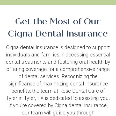
Get the Most of Our
Cigna Dental Insurance
Cigna dental insurance is designed to support
individuals and families in accessing essential
dental treatments and fostering oral health by
offering coverage for a comprehensive range
of dental services. Recognizing the
significance of maximizing dental insurance
benefits, the team at Rose Dental Care of
Tyler in Tyler, TX is dedicated to assisting you.
If you're covered by Cigna dental insurance,
our team will guide you through