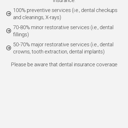
Insurance:
100% preventive services (i.e., dental checkups
and cleanings, X-rays)
70-80% minor restorative services (i.e., dental
fillings)
50-70% major restorative services (i.e., dental
crowns, tooth extraction, dental implants)
Please be aware that dental insurance coverage
may differ based on your individual plan and the
services needed. Our team is happy to verify your
Cigna dental insurance benefits and furnish you with
a detailed overview of coverage as well as any fees
related to your treatment. Furthermore, we are
committed to transparent communication,
empowering you to make well-informed choices
regarding your dental care.