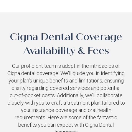
Cigna Dental Coverage
Availability & Fees
Our proficient team is adept in the intricacies of
Cigna dental coverage. We'll guide you in identifying
your plan's unique benefits and limitations, ensuring
clarity regarding covered services and potential
out-of-pocket costs. Additionally, we'll collaborate
closely with you to craft a treatment plan tailored to
your insurance coverage and oral health
requirements. Here are some of the fantastic
benefits you can expect with Cigna Dental