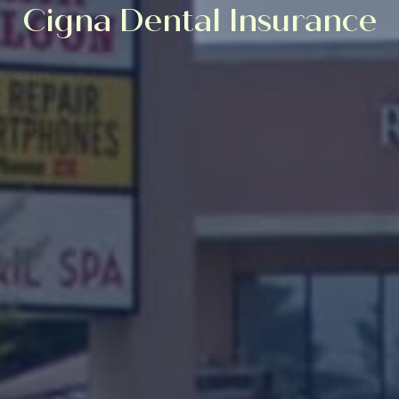
Cigna Dental Insurance