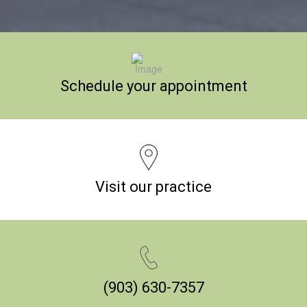
Schedule your appointment
Visit our practice
(903) 630-7357