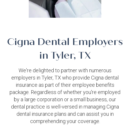
Cigna Dental Employers
in Tyler, TX
We're delighted to partner with numerous
employers in Tyler, TX who provide Cigna dental
insurance as part of their employee benefits
package. Regardless of whether you're employed
by a large corporation or a small business, our
dental practice is well-versed in managing Cigna
dental insurance plans and can assist you in
comprehending your coverage.