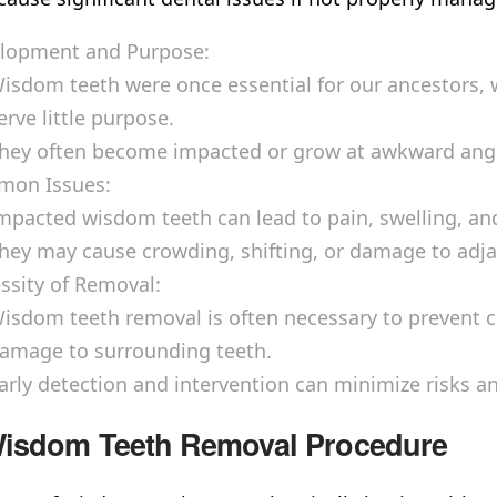
lopment and Purpose:
isdom teeth were once essential for our ancestors,
erve little purpose.
hey often become impacted or grow at awkward angles
on Issues:
mpacted wisdom teeth can lead to pain, swelling, and
hey may cause crowding, shifting, or damage to adja
ssity of Removal:
isdom teeth removal is often necessary to prevent co
amage to surrounding teeth.
arly detection and intervention can minimize risks an
isdom Teeth Removal Procedure