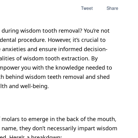
Tweet
Share
w during wisdom tooth removal? You’re not
ntal procedure. However, it’s crucial to
 anxieties and ensure informed decision-
alities of wisdom tooth extraction. By
 empower you with the knowledge needed to
truth behind wisdom teeth removal and shed
lth and well-being.
f molars to emerge in the back of the mouth,
eir name, they don’t necessarily impart wisdom
ged. Here’s a breakdown: