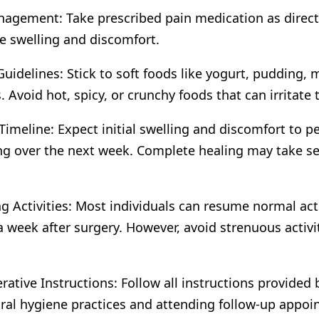
agement: Take prescribed pain medication as direct
e swelling and discomfort.
Guidelines: Stick to soft foods like yogurt, pudding,
. Avoid hot, spicy, or crunchy foods that can irritate t
Timeline: Expect initial swelling and discomfort to pe
g over the next week. Complete healing may take se
.
 Activities: Most individuals can resume normal acti
a week after surgery. However, avoid strenuous activiti
rative Instructions: Follow all instructions provided 
ral hygiene practices and attending follow-up appoi