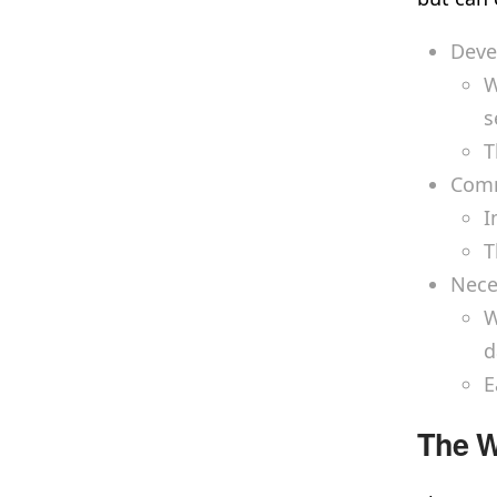
Deve
W
s
T
Comm
I
T
Nece
W
d
E
The W