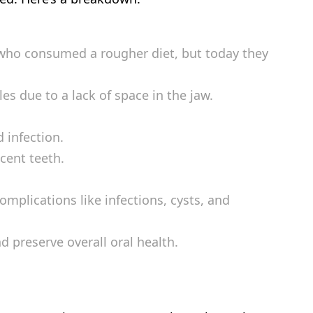
 who consumed a rougher diet, but today they
 due to a lack of space in the jaw.
 infection.
cent teeth.
mplications like infections, cysts, and
d preserve overall oral health.