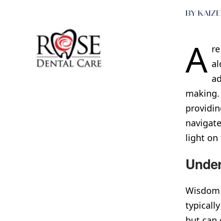
BY KAIZ
A
re
al
ad
making. 
providin
navigate
light on
Under
Wisdom t
typicall
but can 