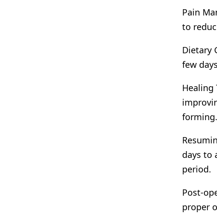
Pain Man
to reduc
Dietary 
few days
Healing 
improvin
forming
Resuming
days to 
period.
Post-ope
proper o