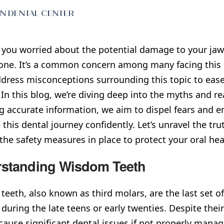
EN DENTAL CENTER
 you worried about the potential damage to your ja
one. It’s a common concern among many facing this de
dress misconceptions surrounding this topic to ease
In this blog, we’re diving deep into the myths and re
g accurate information, we aim to dispel fears and
 this dental journey confidently. Let’s unravel the 
 the safety measures in place to protect your oral hea
standing Wisdom Teeth
eeth, also known as third molars, are the last set o
y during the late teens or early twenties. Despite th
cause significant dental issues if not properly mana