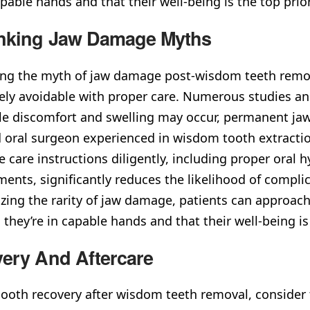
apable hands and that their well-being is the top prio
nking Jaw Damage Myths
g the myth of jaw damage post-wisdom teeth removal
ely avoidable with proper care. Numerous studies and
le discomfort and swelling may occur, permanent jaw
d oral surgeon experienced in wisdom tooth extraction
e care instructions diligently, including proper oral
ents, significantly reduces the likelihood of compli
ing the rarity of jaw damage, patients can approac
they’re in capable hands and that their well-being is
ery And Aftercare
ooth recovery after wisdom teeth removal, consider t