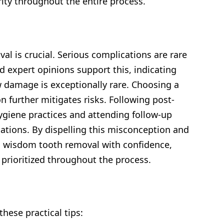
rity throughout the entire process.
 is crucial. Serious complications are rare
 expert opinions support this, indicating
 damage is exceptionally rare. Choosing a
 further mitigates risks. Following post-
 hygiene practices and attending follow-up
cations. By dispelling this misconception and
h wisdom tooth removal with confidence,
 prioritized throughout the process.
hese practical tips: