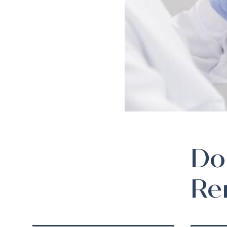
Do
Re