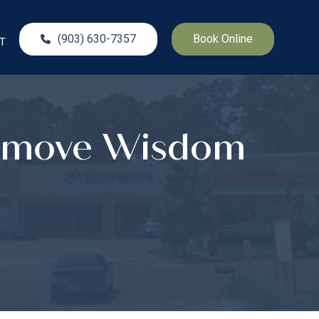
(903) 630-7357
Book Online
T
Remove Wisdom