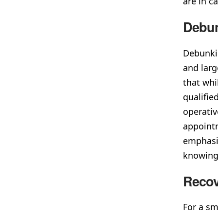
are in c
Debu
Debunkin
and larg
that whi
qualifie
operativ
appointm
emphasiz
knowing 
Recov
For a sm