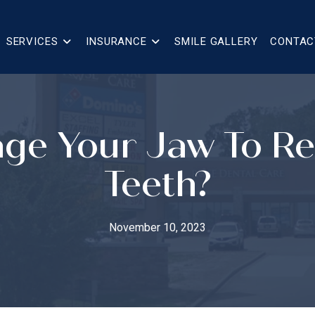
SERVICES
INSURANCE
SMILE GALLERY
CONTAC
ge Your Jaw To 
Teeth?
November 10, 2023