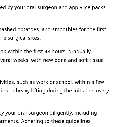
ed by your oral surgeon and apply ice packs
 mashed potatoes, and smoothies for the first
he surgical sites.
ak within the first 48 hours, gradually
veral weeks, with new bone and soft tissue
vities, such as work or school, within a few
es or heavy lifting during the initial recovery
by your oral surgeon diligently, including
ntments. Adhering to these guidelines