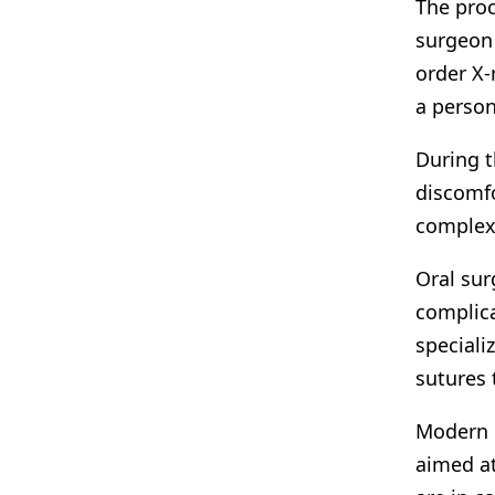
The proc
surgeon 
order X-
a person
During t
discomfo
complexi
Oral sur
complica
speciali
sutures 
Modern d
aimed at