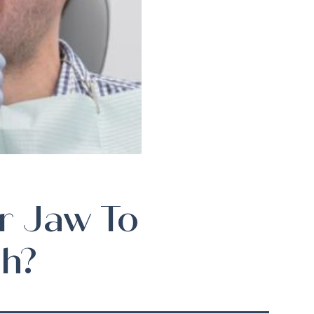
r Jaw To
h?