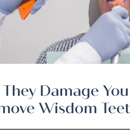
 They Damage You
move Wisdom Teet