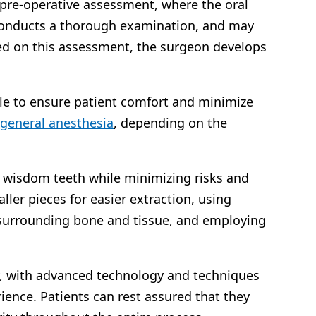
 pre-operative assessment, where the oral
 conducts a thorough examination, and may
sed on this assessment, the surgeon develops
.
ble to ensure patient comfort and minimize
general anesthesia
, depending on the
 wisdom teeth while minimizing risks and
ller pieces for easier extraction, using
 surrounding bone and tissue, and employing
ty, with advanced technology and techniques
ence. Patients can rest assured that they