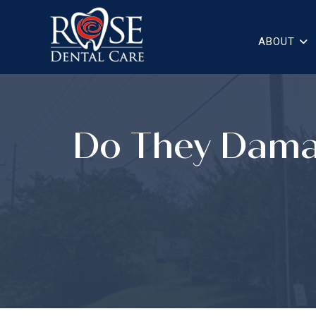
ABOUT
Do They Dama