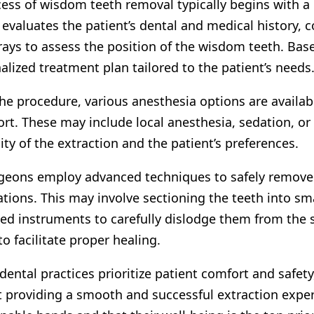
ess of wisdom teeth removal typically begins with a
evaluates the patient’s dental and medical history,
rays to assess the position of the wisdom teeth. Ba
alized treatment plan tailored to the patient’s needs
he procedure, various anesthesia options are availa
rt. These may include local anesthesia, sedation, or
ty of the extraction and the patient’s preferences.
geons employ advanced techniques to safely remove
tions. This may involve sectioning the teeth into sma
zed instruments to carefully dislodge them from the
to facilitate proper healing.
ental practices prioritize patient comfort and safe
 providing a smooth and successful extraction experi