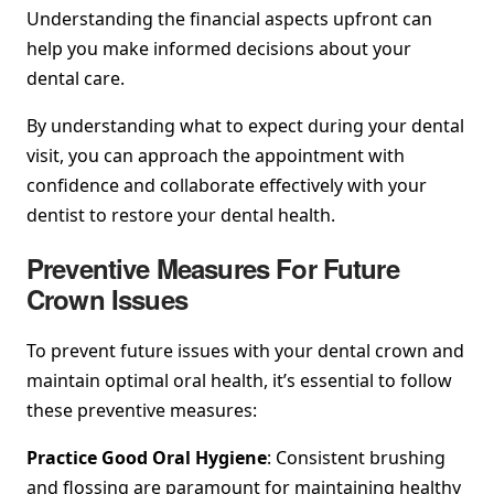
Understanding the financial aspects upfront can
help you make informed decisions about your
dental care.
By understanding what to expect during your dental
visit, you can approach the appointment with
confidence and collaborate effectively with your
dentist to restore your dental health.
Preventive Measures For Future
Crown Issues
To prevent future issues with your dental crown and
maintain optimal oral health, it’s essential to follow
these preventive measures:
Practice Good Oral Hygiene
: Consistent brushing
and flossing are paramount for maintaining healthy