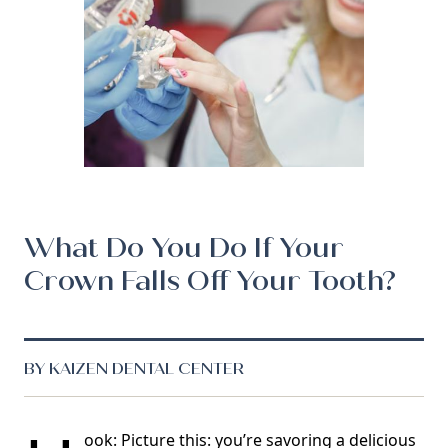
What Do You Do If Your
Crown Falls Off Your Tooth?
BY KAIZEN DENTAL CENTER
ook: Picture this: you’re savoring a delicious