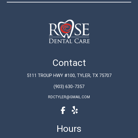
Contact
5111 TROUP HWY #100, TYLER, TX 75707
(903) 630-7357
RDCTYLER@GMAIL.COM
Hours