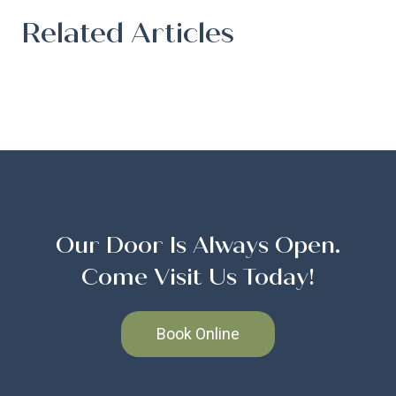
Related Articles
Our Door Is Always Open.
Come Visit Us Today!
Book Online