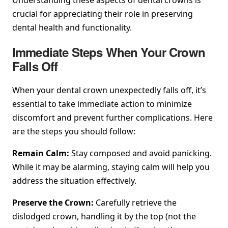
crucial for appreciating their role in preserving
dental health and functionality.
Immediate Steps When Your Crown
Falls Off
When your dental crown unexpectedly falls off, it’s
essential to take immediate action to minimize
discomfort and prevent further complications. Here
are the steps you should follow:
Remain Calm:
Stay composed and avoid panicking.
While it may be alarming, staying calm will help you
address the situation effectively.
Preserve the Crown:
Carefully retrieve the
dislodged crown, handling it by the top (not the