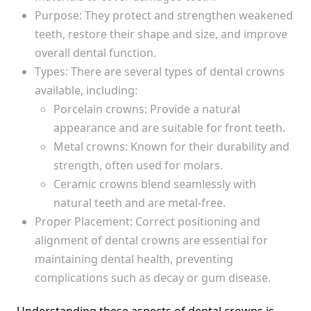
Purpose: They protect and strengthen weakened
teeth, restore their shape and size, and improve
overall dental function.
Types: There are several types of dental crowns
available, including:
Porcelain crowns: Provide a natural
appearance and are suitable for front teeth.
Metal crowns: Known for their durability and
strength, often used for molars.
Ceramic crowns blend seamlessly with
natural teeth and are metal-free.
Proper Placement: Correct positioning and
alignment of dental crowns are essential for
maintaining dental health, preventing
complications such as decay or gum disease.
Understanding these aspects of dental crowns is