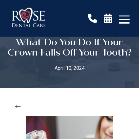
What Do You Do If Your
Crown Falls Off Your Tooth?
April 10, 2024