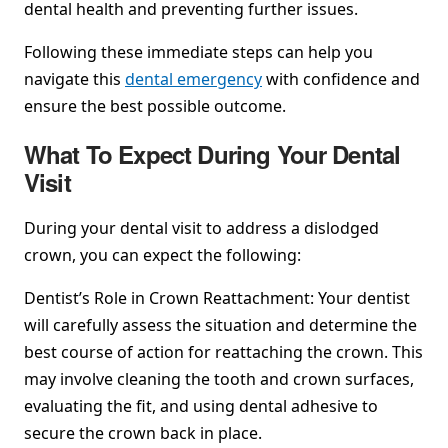
dental health and preventing further issues.
Following these immediate steps can help you
navigate this
dental emergency
with confidence and
ensure the best possible outcome.
What To Expect During Your Dental
Visit
During your dental visit to address a dislodged
crown, you can expect the following:
Dentist’s Role in Crown Reattachment: Your dentist
will carefully assess the situation and determine the
best course of action for reattaching the crown. This
may involve cleaning the tooth and crown surfaces,
evaluating the fit, and using dental adhesive to
secure the crown back in place.