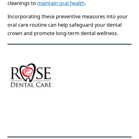
cleanings to
maintain oral health
.
Incorporating these preventive measures into your
oral care routine can help safeguard your dental
crown and promote long-term dental wellness.