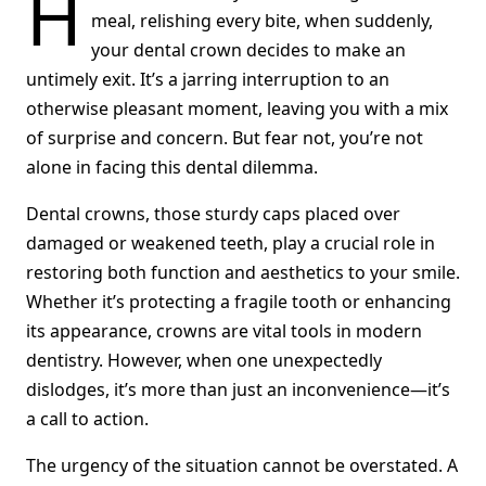
H
meal, relishing every bite, when suddenly,
your dental crown decides to make an
untimely exit. It’s a jarring interruption to an
otherwise pleasant moment, leaving you with a mix
of surprise and concern. But fear not, you’re not
alone in facing this dental dilemma.
Dental crowns, those sturdy caps placed over
damaged or weakened teeth, play a crucial role in
restoring both function and aesthetics to your smile.
Whether it’s protecting a fragile tooth or enhancing
its appearance, crowns are vital tools in modern
dentistry. However, when one unexpectedly
dislodges, it’s more than just an inconvenience—it’s
a call to action.
The urgency of the situation cannot be overstated. A