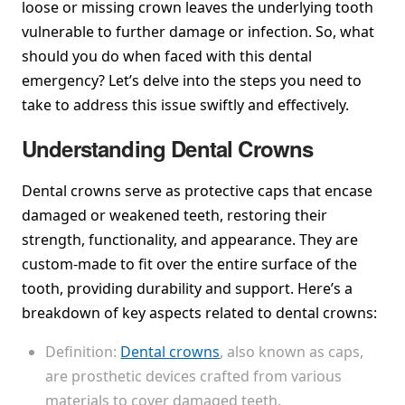
loose or missing crown leaves the underlying tooth
vulnerable to further damage or infection. So, what
should you do when faced with this dental
emergency? Let’s delve into the steps you need to
take to address this issue swiftly and effectively.
Understanding Dental Crowns
Dental crowns serve as protective caps that encase
damaged or weakened teeth, restoring their
strength, functionality, and appearance. They are
custom-made to fit over the entire surface of the
tooth, providing durability and support. Here’s a
breakdown of key aspects related to dental crowns:
Definition:
Dental crowns
, also known as caps,
are prosthetic devices crafted from various
materials to cover damaged teeth.