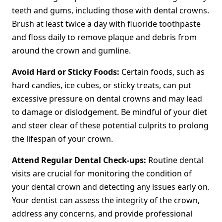
teeth and gums, including those with dental crowns.
Brush at least twice a day with fluoride toothpaste
and floss daily to remove plaque and debris from
around the crown and gumline.
Avoid Hard or Sticky Foods:
Certain foods, such as
hard candies, ice cubes, or sticky treats, can put
excessive pressure on dental crowns and may lead
to damage or dislodgement. Be mindful of your diet
and steer clear of these potential culprits to prolong
the lifespan of your crown.
Attend Regular Dental Check-ups:
Routine dental
visits are crucial for monitoring the condition of
your dental crown and detecting any issues early on.
Your dentist can assess the integrity of the crown,
address any concerns, and provide professional