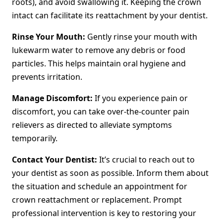
roots), and avoid swallowing it. Keeping the crown
intact can facilitate its reattachment by your dentist.
Rinse Your Mouth:
Gently rinse your mouth with
lukewarm water to remove any debris or food
particles. This helps maintain oral hygiene and
prevents irritation.
Manage Discomfort:
If you experience pain or
discomfort, you can take over-the-counter pain
relievers as directed to alleviate symptoms
temporarily.
Contact Your Dentist:
It’s crucial to reach out to
your dentist as soon as possible. Inform them about
the situation and schedule an appointment for
crown reattachment or replacement. Prompt
professional intervention is key to restoring your