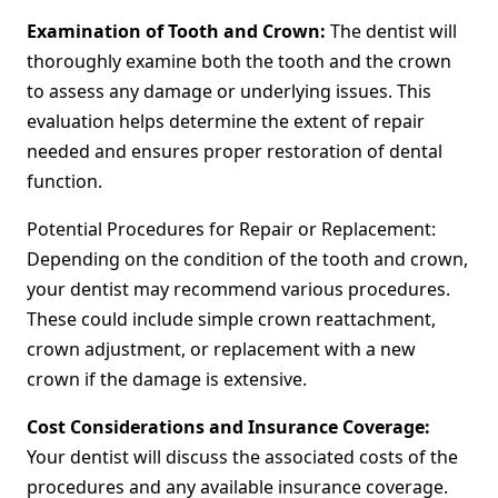
Examination of Tooth and Crown:
The dentist will
thoroughly examine both the tooth and the crown
to assess any damage or underlying issues. This
evaluation helps determine the extent of repair
needed and ensures proper restoration of dental
function.
Potential Procedures for Repair or Replacement:
Depending on the condition of the tooth and crown,
your dentist may recommend various procedures.
These could include simple crown reattachment,
crown adjustment, or replacement with a new
crown if the damage is extensive.
Cost Considerations and Insurance Coverage:
Your dentist will discuss the associated costs of the
procedures and any available insurance coverage.