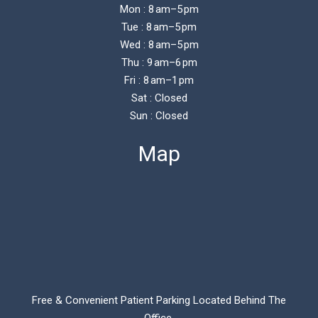
Mon : 8 am–5 pm
Tue : 8 am–5 pm
Wed : 8 am–5 pm
Thu : 9 am–6 pm
Fri : 8 am–1 pm
Sat : Closed
Sun : Closed
Map
Free & Convenient Patient Parking Located Behind The
Office.