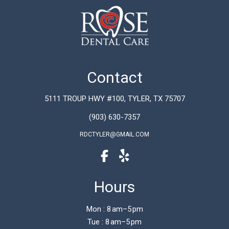
Contact
5111 TROUP HWY #100, TYLER, TX 75707
(903) 630-7357
RDCTYLER@GMAIL.COM
Hours
Mon : 8 am–5 pm
Tue : 8 am–5 pm