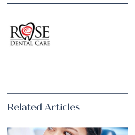
Related Articles