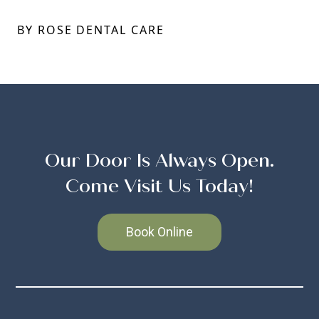
BY ROSE DENTAL CARE
Our Door Is Always Open.
Come Visit Us Today!
Book Online