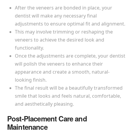
After the veneers are bonded in place, your
dentist will make any necessary final
adjustments to ensure optimal fit and alignment.
This may involve trimming or reshaping the
veneers to achieve the desired look and
functionality.
Once the adjustments are complete, your dentist
will polish the veneers to enhance their
appearance and create a smooth, natural-
looking finish.
The final result will be a beautifully transformed
smile that looks and feels natural, comfortable,
and aesthetically pleasing.
Post-Placement Care and
Maintenance