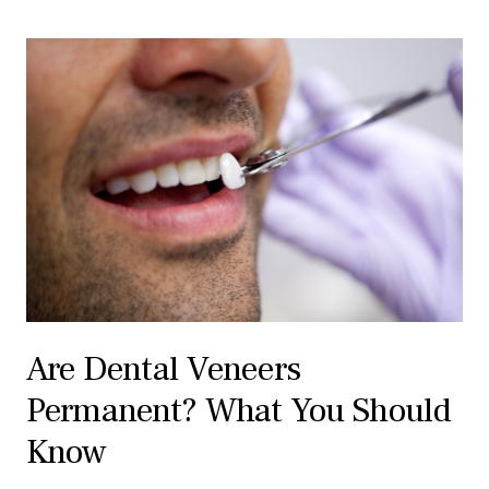
Are Dental Veneers
Permanent? What You Should
Know