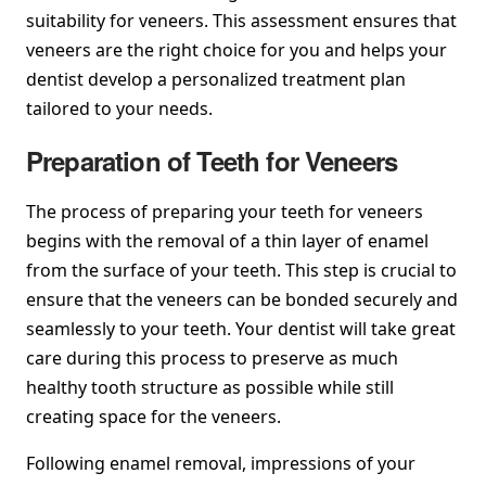
suitability for veneers. This assessment ensures that
veneers are the right choice for you and helps your
dentist develop a personalized treatment plan
tailored to your needs.
Preparation of Teeth for Veneers
The process of preparing your teeth for veneers
begins with the removal of a thin layer of enamel
from the surface of your teeth. This step is crucial to
ensure that the veneers can be bonded securely and
seamlessly to your teeth. Your dentist will take great
care during this process to preserve as much
healthy tooth structure as possible while still
creating space for the veneers.
Following enamel removal, impressions of your