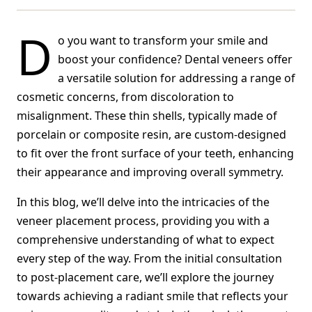
D
o you want to transform your smile and
boost your confidence? Dental veneers offer
a versatile solution for addressing a range of
cosmetic concerns, from discoloration to
misalignment. These thin shells, typically made of
porcelain or composite resin, are custom-designed
to fit over the front surface of your teeth, enhancing
their appearance and improving overall symmetry.
In this blog, we’ll delve into the intricacies of the
veneer placement process, providing you with a
comprehensive understanding of what to expect
every step of the way. From the initial consultation
to post-placement care, we’ll explore the journey
towards achieving a radiant smile that reflects your