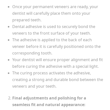
Once your permanent veneers are ready, your
dentist will carefully place them onto your
prepared teeth.
Dental adhesive is used to securely bond the
veneers to the front surface of your teeth.
The adhesive is applied to the back of each
veneer before it is carefully positioned onto the
corresponding tooth.
Your dentist will ensure proper alignment and fit
before curing the adhesive with a special light.
The curing process activates the adhesive,
creating a strong and durable bond between the
veneers and your teeth.
Final adjustments and polishing for a
seamless fit and natural appearance: