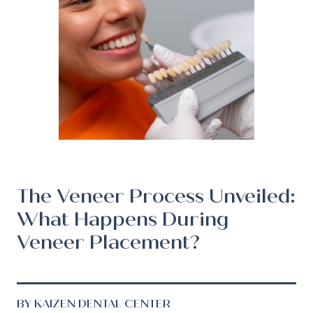
The Veneer Process Unveiled:
What Happens During
Veneer Placement?
BY KAIZEN DENTAL CENTER