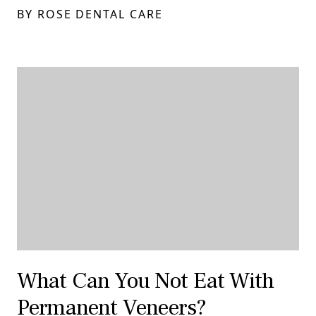
BY ROSE DENTAL CARE
What Can You Not Eat With
Permanent Veneers?