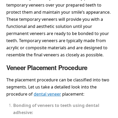
temporary veneers over your prepared teeth to
protect them and maintain your smile’s appearance.
These temporary veneers will provide you with a
functional and aesthetic solution until your
permanent veneers are ready to be bonded to your
teeth. Temporary veneers are typically made from
acrylic or composite materials and are designed to
resemble the final veneers as closely as possible.
Veneer Placement Procedure
The placement procedure can be classified into two
segments. Let us take a detailed look into the
procedure of
dental veneer
placement:
Bonding of veneers to teeth using dental
adhesive: