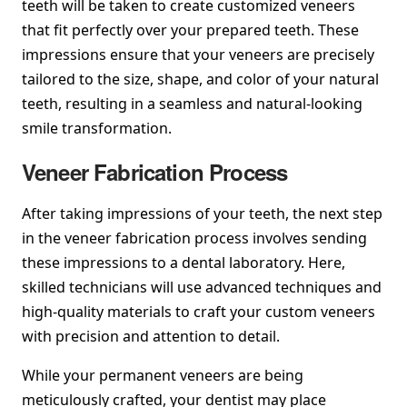
teeth will be taken to create customized veneers
that fit perfectly over your prepared teeth. These
impressions ensure that your veneers are precisely
tailored to the size, shape, and color of your natural
teeth, resulting in a seamless and natural-looking
smile transformation.
Veneer Fabrication Process
After taking impressions of your teeth, the next step
in the veneer fabrication process involves sending
these impressions to a dental laboratory. Here,
skilled technicians will use advanced techniques and
high-quality materials to craft your custom veneers
with precision and attention to detail.
While your permanent veneers are being
meticulously crafted, your dentist may place