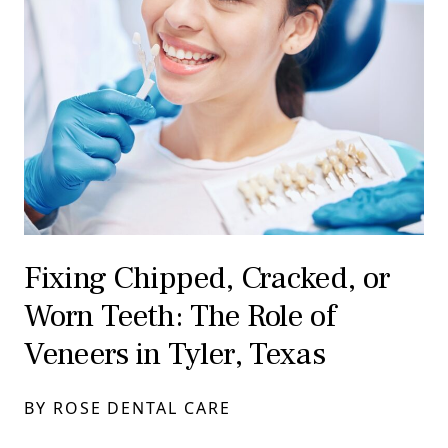
Fixing Chipped, Cracked, or
Worn Teeth: The Role of
Veneers in Tyler, Texas
BY ROSE DENTAL CARE