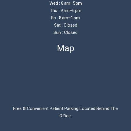
Wed : 8 am–5 pm
Thu : 9 am–6 pm
Fri : 8 am–1 pm
Sat : Closed
Sun : Closed
Map
Free & Convenient Patient Parking Located Behind The
Office.