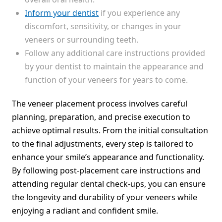
Inform your dentist
if you experience any
discomfort, sensitivity, or changes in your
veneers or surrounding teeth.
Follow any additional care instructions provided
by your dentist to maintain the appearance and
function of your veneers for years to come.
The veneer placement process involves careful
planning, preparation, and precise execution to
achieve optimal results. From the initial consultation
to the final adjustments, every step is tailored to
enhance your smile’s appearance and functionality.
By following post-placement care instructions and
attending regular dental check-ups, you can ensure
the longevity and durability of your veneers while
enjoying a radiant and confident smile.