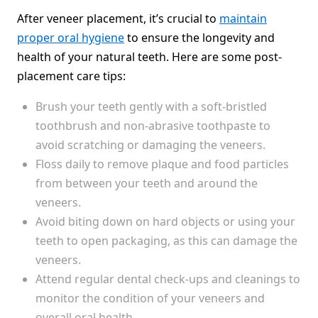
After veneer placement, it’s crucial to
maintain
proper oral hygiene
to ensure the longevity and
health of your natural teeth. Here are some post-
placement care tips:
Brush your teeth gently with a soft-bristled
toothbrush and non-abrasive toothpaste to
avoid scratching or damaging the veneers.
Floss daily to remove plaque and food particles
from between your teeth and around the
veneers.
Avoid biting down on hard objects or using your
teeth to open packaging, as this can damage the
veneers.
Attend regular dental check-ups and cleanings to
monitor the condition of your veneers and
overall oral health.