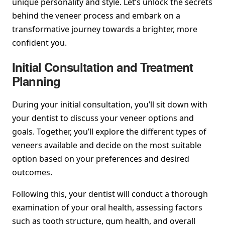
unique personality and style. Let’s unlock the secrets
behind the veneer process and embark on a
transformative journey towards a brighter, more
confident you.
Initial Consultation and Treatment
Planning
During your initial consultation, you’ll sit down with
your dentist to discuss your veneer options and
goals. Together, you’ll explore the different types of
veneers available and decide on the most suitable
option based on your preferences and desired
outcomes.
Following this, your dentist will conduct a thorough
examination of your oral health, assessing factors
such as tooth structure, gum health, and overall