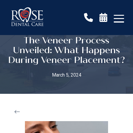
The Veneer Process
Unveiled: What Happens
During Veneer Placement?
March 5, 2024