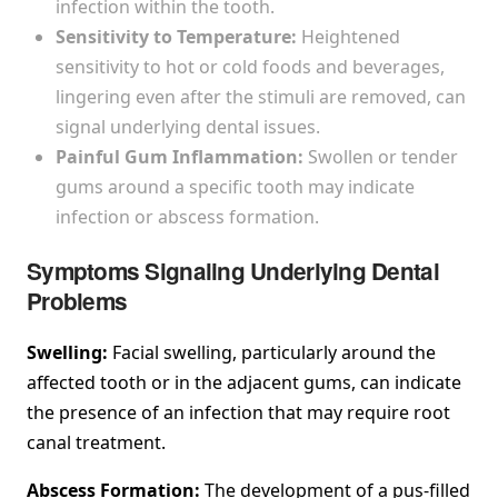
infection within the tooth.
Sensitivity to Temperature:
Heightened
sensitivity to hot or cold foods and beverages,
lingering even after the stimuli are removed, can
signal underlying dental issues.
Painful Gum Inflammation:
Swollen or tender
gums around a specific tooth may indicate
infection or abscess formation.
Symptoms Signaling Underlying Dental
Problems
Swelling:
Facial swelling, particularly around the
affected tooth or in the adjacent gums, can indicate
the presence of an infection that may require root
canal treatment.
Abscess Formation:
The development of a pus-filled