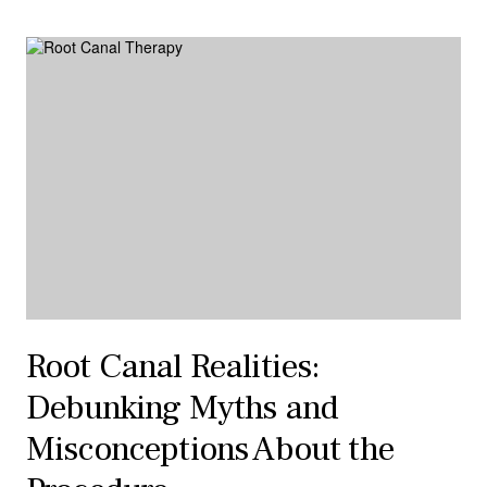
Root Canal Realities:
Debunking Myths and
Misconceptions About the