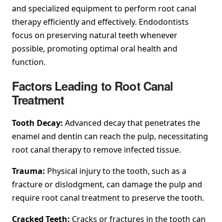
and specialized equipment to perform root canal
therapy efficiently and effectively. Endodontists
focus on preserving natural teeth whenever
possible, promoting optimal oral health and
function.
Factors Leading to Root Canal
Treatment
Tooth Decay:
Advanced decay that penetrates the
enamel and dentin can reach the pulp, necessitating
root canal therapy to remove infected tissue.
Trauma:
Physical injury to the tooth, such as a
fracture or dislodgment, can damage the pulp and
require root canal treatment to preserve the tooth.
Cracked Teeth:
Cracks or fractures in the tooth can