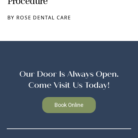
Procedure
BY ROSE DENTAL CARE
Our Door Is Always Open.
Come Visit Us Today!
Book Online