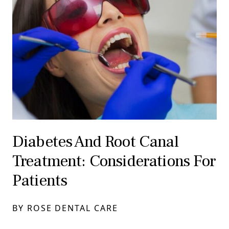
Diabetes And Root Canal
Treatment: Considerations For
Patients
BY ROSE DENTAL CARE