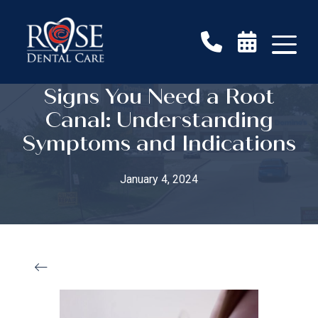
Signs You Need a Root
Canal: Understanding
Symptoms and Indications
January 4, 2024