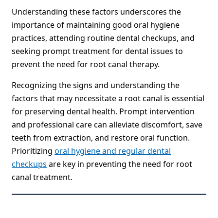
Understanding these factors underscores the
importance of maintaining good oral hygiene
practices, attending routine dental checkups, and
seeking prompt treatment for dental issues to
prevent the need for root canal therapy.
Recognizing the signs and understanding the
factors that may necessitate a root canal is essential
for preserving dental health. Prompt intervention
and professional care can alleviate discomfort, save
teeth from extraction, and restore oral function.
Prioritizing
oral hygiene and regular dental
checkups
are key in preventing the need for root
canal treatment.