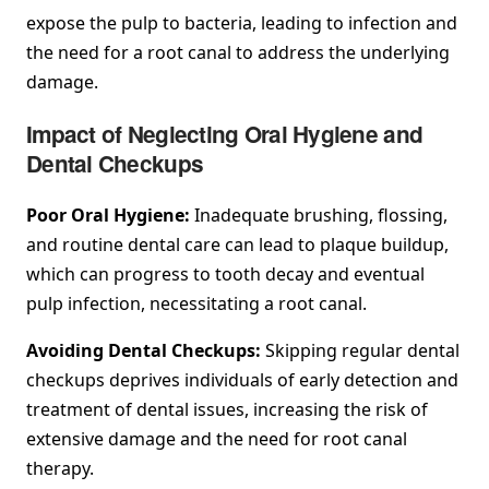
expose the pulp to bacteria, leading to infection and
the need for a root canal to address the underlying
damage.
Impact of Neglecting Oral Hygiene and
Dental Checkups
Poor Oral Hygiene:
Inadequate brushing, flossing,
and routine dental care can lead to plaque buildup,
which can progress to tooth decay and eventual
pulp infection, necessitating a root canal.
Avoiding Dental Checkups:
Skipping regular dental
checkups deprives individuals of early detection and
treatment of dental issues, increasing the risk of
extensive damage and the need for root canal
therapy.