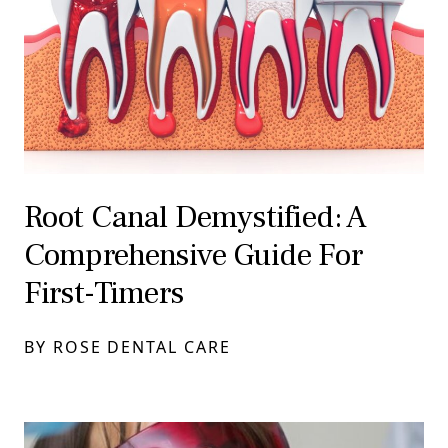
Root Canal Demystified: A
Comprehensive Guide For
First-Timers
BY ROSE DENTAL CARE