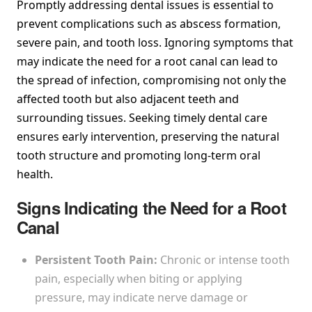
Promptly addressing dental issues is essential to
prevent complications such as abscess formation,
severe pain, and tooth loss. Ignoring symptoms that
may indicate the need for a root canal can lead to
the spread of infection, compromising not only the
affected tooth but also adjacent teeth and
surrounding tissues. Seeking timely dental care
ensures early intervention, preserving the natural
tooth structure and promoting long-term oral
health.
Signs Indicating the Need for a Root
Canal
Persistent Tooth Pain:
Chronic or intense tooth
pain, especially when biting or applying
pressure, may indicate nerve damage or