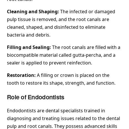
Cleaning and Shaping:
The infected or damaged
pulp tissue is removed, and the root canals are
cleaned, shaped, and disinfected to eliminate
bacteria and debris.
Filling and Sealing:
The root canals are filled with a
biocompatible material called gutta-percha, and a
sealer is applied to prevent reinfection.
Restoration:
A filling or crown is placed on the
tooth to restore its shape, strength, and function.
Role of Endodontists
Endodontists are dental specialists trained in
diagnosing and treating issues related to the dental
pulp and root canals. They possess advanced skills