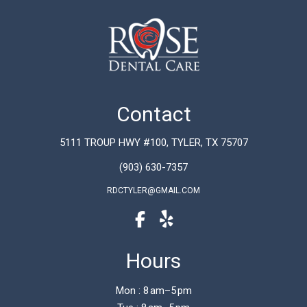
Contact
5111 TROUP HWY #100, TYLER, TX 75707
(903) 630-7357
RDCTYLER@GMAIL.COM
Hours
Mon : 8 am–5 pm