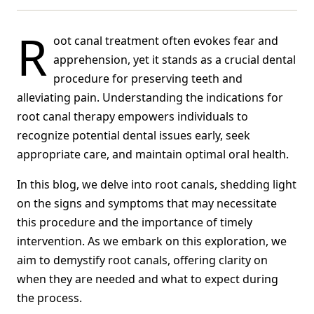
R
oot canal treatment often evokes fear and
apprehension, yet it stands as a crucial dental
procedure for preserving teeth and
alleviating pain. Understanding the indications for
root canal therapy empowers individuals to
recognize potential dental issues early, seek
appropriate care, and maintain optimal oral health.
In this blog, we delve into root canals, shedding light
on the signs and symptoms that may necessitate
this procedure and the importance of timely
intervention. As we embark on this exploration, we
aim to demystify root canals, offering clarity on
when they are needed and what to expect during
the process.