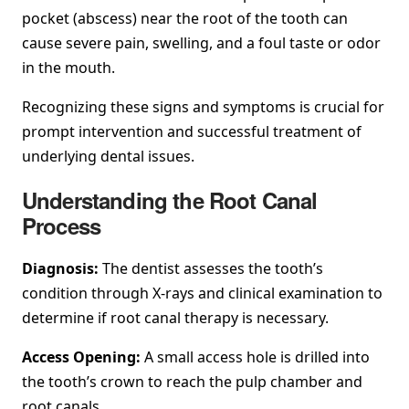
pocket (abscess) near the root of the tooth can
cause severe pain, swelling, and a foul taste or odor
in the mouth.
Recognizing these signs and symptoms is crucial for
prompt intervention and successful treatment of
underlying dental issues.
Understanding the Root Canal
Process
Diagnosis:
The dentist assesses the tooth’s
condition through X-rays and clinical examination to
determine if root canal therapy is necessary.
Access Opening:
A small access hole is drilled into
the tooth’s crown to reach the pulp chamber and
root canals.