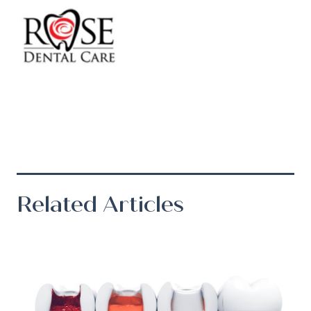
Related Articles