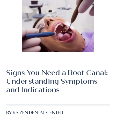
Signs You Need a Root Canal:
Understanding Symptoms
and Indications
BY KAIZEN DENTAL CENTER