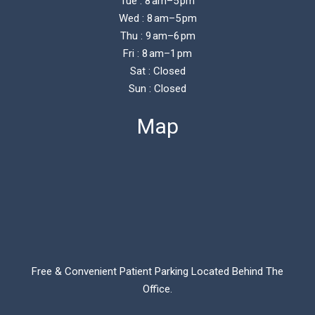
Tue : 8 am–5 pm
Wed : 8 am–5 pm
Thu : 9 am–6 pm
Fri : 8 am–1 pm
Sat : Closed
Sun : Closed
Map
Free & Convenient Patient Parking Located Behind The
Office.