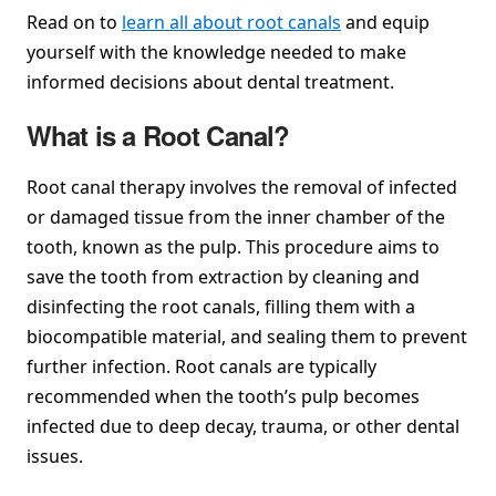
Read on to
learn all about root canals
and equip
yourself with the knowledge needed to make
informed decisions about dental treatment.
What is a Root Canal?
Root canal therapy involves the removal of infected
or damaged tissue from the inner chamber of the
tooth, known as the pulp. This procedure aims to
save the tooth from extraction by cleaning and
disinfecting the root canals, filling them with a
biocompatible material, and sealing them to prevent
further infection. Root canals are typically
recommended when the tooth’s pulp becomes
infected due to deep decay, trauma, or other dental
issues.